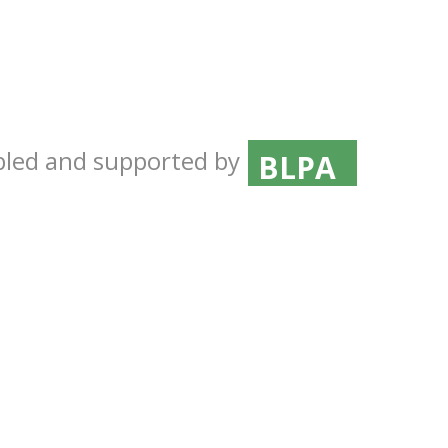
ICDF
MAFFESDI
BLPA
abled and supported by
BAHA
Central Far
CARDI
OIRSA
ROC-LRI
ICDF