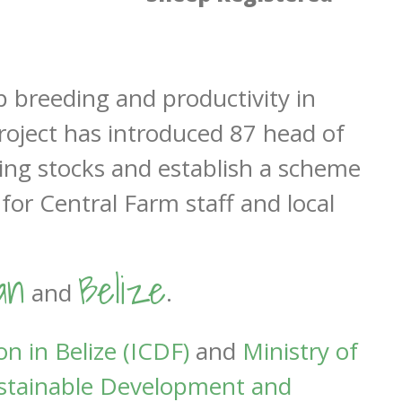
 breeding and productivity in
project has introduced 87 head of
ding stocks and establish a scheme
for Central Farm staff and local
an
Belize
and
.
n in Belize (ICDF)
and
Ministry of
Sustainable Development and