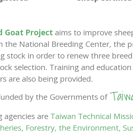
 Goat Project
aims to improve sheep
gh the
National Breeding Center
, the 
ng stock in order to renew three bree
ock selection. Training and education 
s are also being provided.
Taiw
s funded by the Governments of
g agencies are
Taiwan Technical Missio
isheries, Forestry, the Environment, 