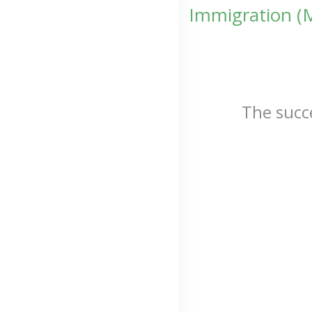
Immigration (
The succ