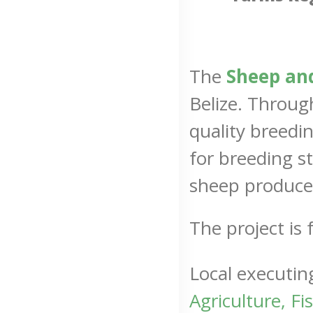
The
Sheep and
Belize. Throu
quality breedi
for breeding st
sheep producer
The project i
Local executin
Agriculture, F