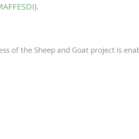
MAFFESDI)
.
ess of the Sheep and Goat project is en