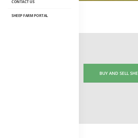
CONTACT US
SHEEP FARM PORTAL
BUY AND SELL SH