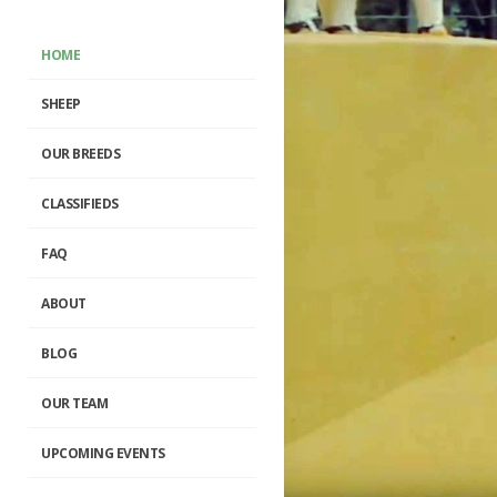
HOME
SHEEP
OUR BREEDS
CLASSIFIEDS
FAQ
ABOUT
BLOG
OUR TEAM
UPCOMING EVENTS