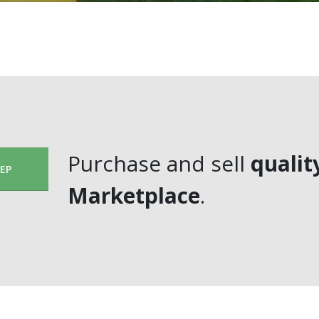
Purchase and sell
qualit
EEP
Marketplace
.