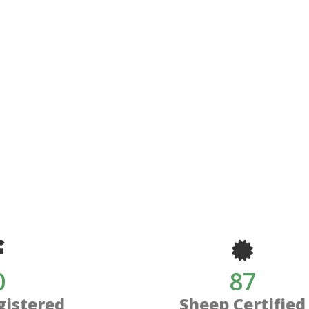
0
87
gistered
Sheep Certified