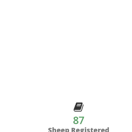
87
Sheep Registered