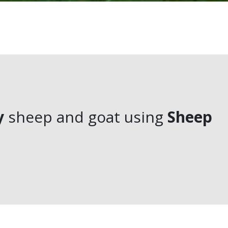
y
sheep and goat using
Sheep