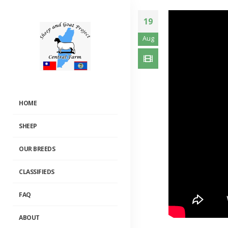
19
Aug
HOME
SHEEP
OUR BREEDS
CLASSIFIEDS
FAQ
National Breedi
Website
2019-11-20
ABOUT