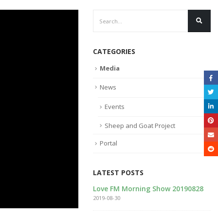
CATEGORIES
Media
News
Events
Sheep and Goat Project
Portal
LATEST POSTS
tional Breeding Center
Love FM Morning Show 20190828
bsite
2019-08-30
9-11-20