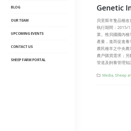
Genetic I
BLOG
簡介影片中文版
2019-11-20
貝里斯羊隻品種改良計畫 
OUR TEAM
執行期間：2015/
Sheep Managem
System
UPCOMING EVENTS
業。惟貝國國內種
2019-10-16
產量，進而促進養
CONTACT US
農民種羊之中央農
農戶購買需求；另
SHEEP FARM PORTAL
管道及飼養管理知
Media
,
Sheep an