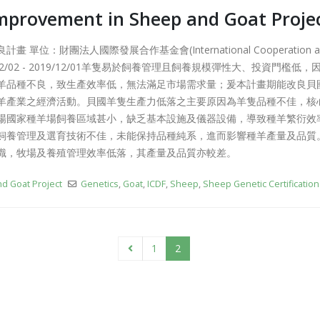
Like It or Not Talk Show on
mprovement in Sheep and Goat Proje
Maximum Radio
簡介影片中
2019-08-20
2019-11-20
單位：財團法人國際發展合作基金會(International Cooperation and D
12/02 - 2019/12/01羊隻易於飼養管理且飼養規模彈性大、投資門檻
ent
Taiwan Belize it! Friendship Fair
Sh
Sy
2019-07-08
羊品種不良，致生產效率低，無法滿足市場需求量；爰本計畫期能改良貝
201
羊產業之經濟活動。貝國羊隻生產力低落之主要原因為羊隻品種不佳，核
場國家種羊場飼養區域甚小，缺乏基本設施及儀器設備，導致種羊繁衍效
飼養管理及選育技術不佳，未能保持品種純系，進而影響種羊產量及品質
識，牧場及養殖管理效率低落，其產量及品質亦較差。
d Goat Project
Genetics
,
Goat
,
ICDF
,
Sheep
,
Sheep Genetic Certification
1
2