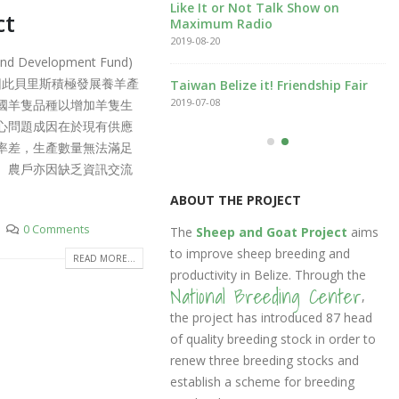
Like It or Not Talk Show on
ct
文版
Maximum Radio
2019-08-20
evelopment Fund)
低，因此貝里斯積極發展養羊產
eep Management
Taiwan Belize it! Friendship Fair
stem
2019-07-08
國羊隻品種以增加羊隻生
9-10-16
心問題成因在於現有供應
率差，生產數量無法滿足
。農戶亦因缺乏資訊交流
ABOUT THE PROJECT
0 Comments
The
Sheep and Goat Project
aims
to improve sheep breeding and
READ MORE...
productivity in Belize. Through the
National Breeding Center
,
the project has introduced 87 head
of quality breeding stock in order to
renew three breeding stocks and
establish a scheme for breeding