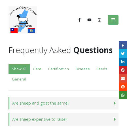
Frequently Asked
Questions
Show All
Care
Certification
Disease
Feeds
General
Are sheep and goat the same?
Are sheep expensive to raise?