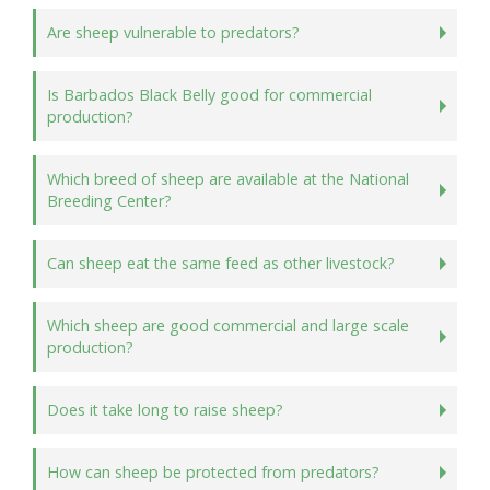
Are sheep vulnerable to predators?
Is Barbados Black Belly good for commercial
production?
Which breed of sheep are available at the National
Breeding Center?
Can sheep eat the same feed as other livestock?
Which sheep are good commercial and large scale
production?
Does it take long to raise sheep?
How can sheep be protected from predators?