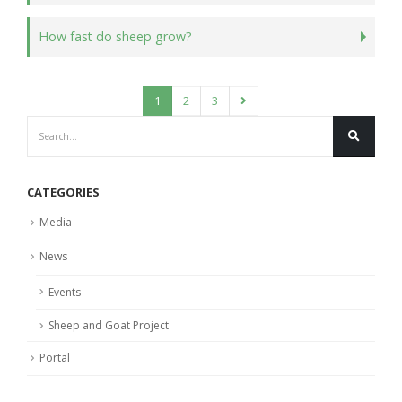
How fast do sheep grow?
1
2
3
CATEGORIES
Media
News
Events
Sheep and Goat Project
Portal