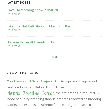
LATEST POSTS
Love FM Morning Show 20190828
2019-08-30
Like It or Not Talk Show on Maximum Radio
2019-08-20
Taiwan Belize it! Friendship Fair
2019-07-08
ABOUT THE PROJECT
The
Sheep and Goat Project
aims to improve sheep breeding
and productivity in Belize. Through the
National Breeding Center
, the project has introduced 87
head of quality breeding stock in order to renew three breeding
stocks and establish a scheme for breeding stock selection.