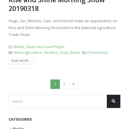
20190318
Hugo, Zac, Melanio, Sam, and Denzel make an appearance on
Rise and Shine Morning Show before the National Agriculture
Trade Show
Media
,
Sheep and Goat Project
Belize Agriculture
,
Genetics
,
Goat
,
Sheep
0 Comments
READ MORE...
1
2
CATEGORIES
Media