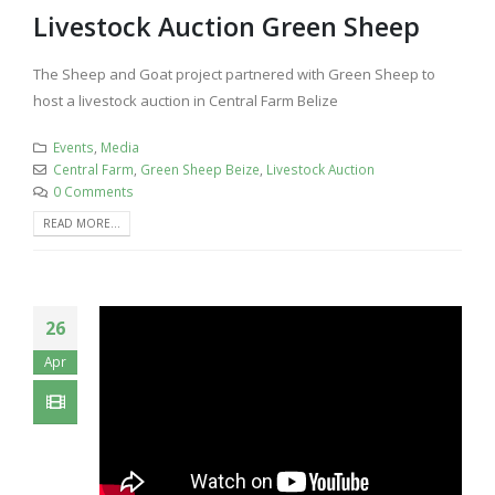
Livestock Auction Green Sheep
The Sheep and Goat project partnered with Green Sheep to
host a livestock auction in Central Farm Belize
Events
,
Media
Central Farm
,
Green Sheep Beize
,
Livestock Auction
0 Comments
READ MORE...
26
Apr