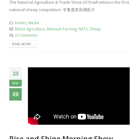
The National Agriculture & Trade Show 2019 will witness the first
national sheep competition. 羊隻選美宣傳影片
Events
,
Media
Belize Agriculture
,
Belizean Farming
,
NATS
,
Sheep
0 Comments
READ MORE...
23
Mar
Rise and Shine Morning Show