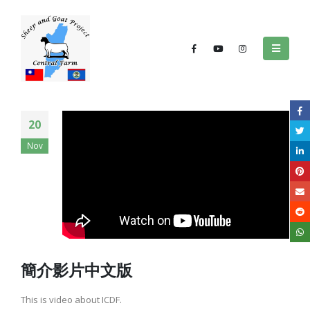
20
Nov
簡介影片中文版
This is video about ICDF.