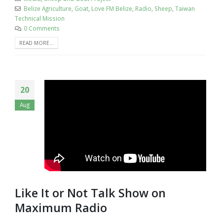
Belize Agriculture
,
Goat
,
Love FM Belize
,
Radio
,
Sheep
,
Taiwan
Technical Mission
0 Comments
READ MORE...
20
Aug
Like It or Not Talk Show on
Maximum Radio