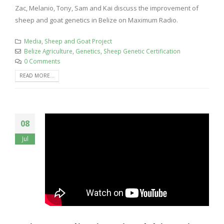
Zac, Melanio, Tony, Sam and Kai discuss the improvement of
sheep and goat genetics in Belize on Maximum Radio.
Media
,
Sheep and Goat Project
Belize Agriculture
,
Genetics
,
Sheep Genetic Certification
0 Comments
READ MORE...
08
Jul