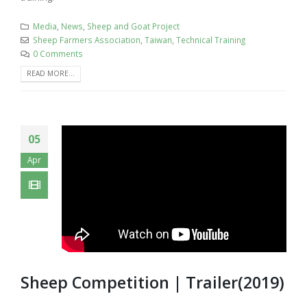
Media
,
News
,
Sheep and Goat Project
Sheep Farmers Association
,
Taiwan
,
Technical Training
0 Comments
READ MORE...
05
Apr
Sheep Competition | Trailer(2019)