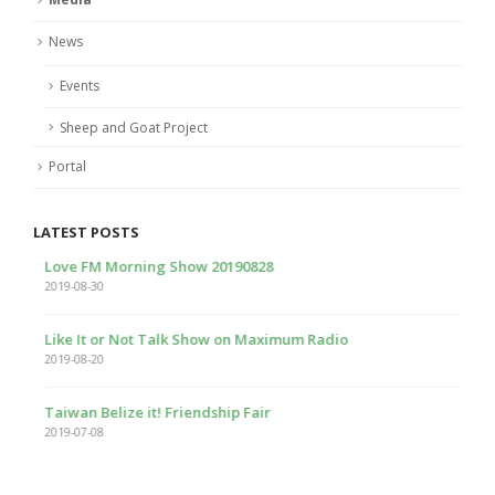
News
Events
Sheep and Goat Project
Portal
LATEST POSTS
Love FM Morning Show 20190828
2019-08-30
Like It or Not Talk Show on Maximum Radio
2019-08-20
Taiwan Belize it! Friendship Fair
2019-07-08