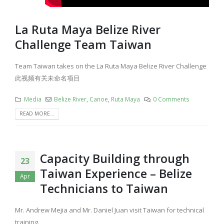
La Ruta Maya Belize River
Challenge Team Taiwan​
Team Taiwan​ takes on the La Ruta Maya Belize River Challenge
此视频有关未命名项目
Media
Belize River
,
Canoe
,
Ruta Maya
0 Comments
READ MORE...
Capacity Building through
23
Taiwan Experience – Belize
Apr
Technicians to Taiwan
Mr. Andrew Mejia and Mr. Daniel Juan visit Taiwan for technical
training.