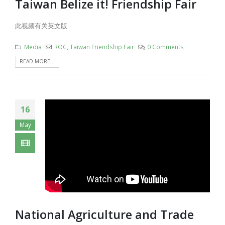
Taiwan Belize it! Friendship Fair
此视频有关英文版
Media
ROC
,
Taiwan Friendship Fair
0 Comments
READ MORE...
16
May
National Agriculture and Trade