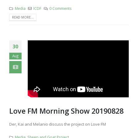
Media
ICDF
0 Comments
READ MORE...
30
Aug
Love FM Morning Show 20190828
Der, Kai and Melanio discuss the project on Love FM
Media
,
Sheep and Goat Project