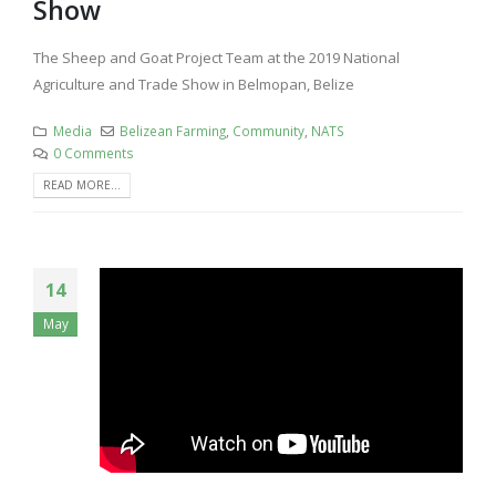
Show
The Sheep and Goat Project Team at the 2019 National
Agriculture and Trade Show in Belmopan, Belize
Media
Belizean Farming
,
Community
,
NATS
0 Comments
READ MORE...
14
May