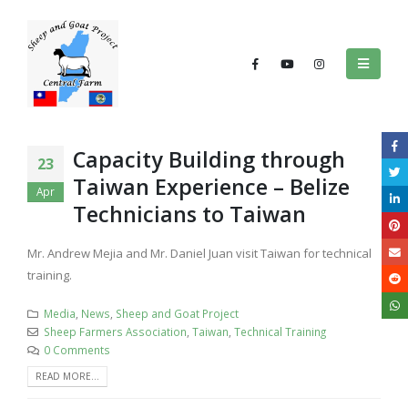
Capacity Building through
23
Taiwan Experience – Belize
Apr
Technicians to Taiwan
Mr. Andrew Mejia and Mr. Daniel Juan visit Taiwan for technical
training.
Media
,
News
,
Sheep and Goat Project
Sheep Farmers Association
,
Taiwan
,
Technical Training
0 Comments
READ MORE...