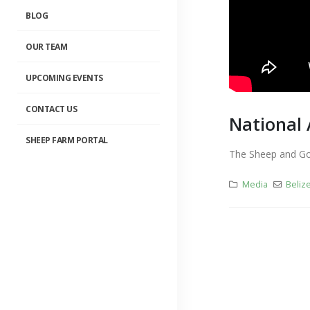
BLOG
OUR TEAM
UPCOMING EVENTS
CONTACT US
National 
SHEEP FARM PORTAL
The Sheep and Goa
Media
Beliz