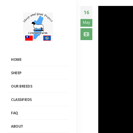
16
May
HOME
SHEEP
OUR BREEDS
CLASSIFIEDS
FAQ
ABOUT