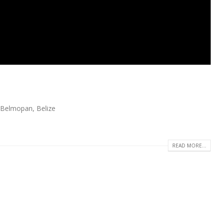
 Belmopan, Belize
READ MORE...