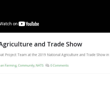
Agriculture and Trade Show
t Project Team at the 2019 National Agriculture and Trade Show in
ean Farming
,
Community
,
NATS
0 Comments